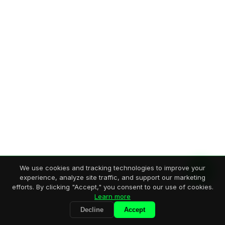
We use cookies and tracking technologies to improve your
experience, analyze site traffic, and support our marketing
efforts. By clicking "Accept," you consent to our use of cookies.
Learn more
Decline
Accept