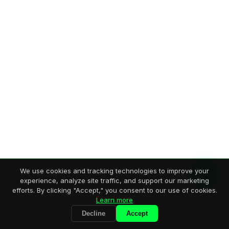
We use cookies and tracking technologies to improve your
experience, analyze site traffic, and support our marketing
efforts. By clicking "Accept," you consent to our use of cookies.
Learn more
Decline
Accept