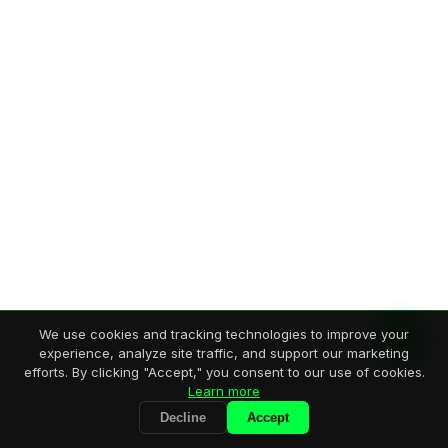
We use cookies and tracking technologies to improve your
experience, analyze site traffic, and support our marketing
efforts. By clicking "Accept," you consent to our use of cookies.
Learn more
Decline
Accept