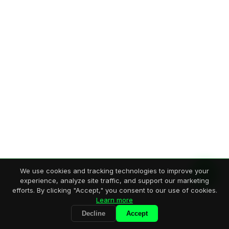
We use cookies and tracking technologies to improve your
experience, analyze site traffic, and support our marketing
efforts. By clicking "Accept," you consent to our use of cookies.
Learn more
Decline
Accept