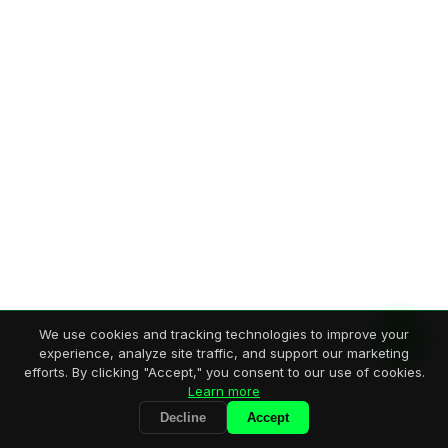
We use cookies and tracking technologies to improve your
experience, analyze site traffic, and support our marketing
efforts. By clicking "Accept," you consent to our use of cookies.
Learn more
Decline
Accept