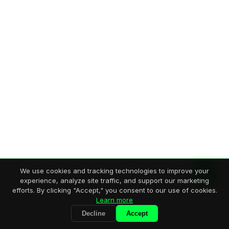
We use cookies and tracking technologies to improve your
experience, analyze site traffic, and support our marketing
efforts. By clicking "Accept," you consent to our use of cookies.
Learn more
Decline
Accept