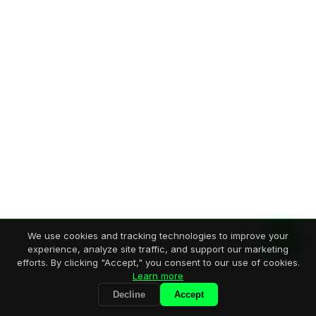
We use cookies and tracking technologies to improve your
experience, analyze site traffic, and support our marketing
efforts. By clicking "Accept," you consent to our use of cookies.
Learn more
Decline
Accept