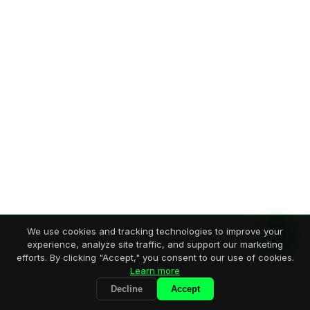
We use cookies and tracking technologies to improve your
experience, analyze site traffic, and support our marketing
efforts. By clicking "Accept," you consent to our use of cookies.
Learn more
Decline
Accept