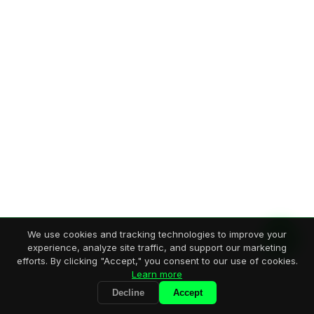
We use cookies and tracking technologies to improve your
experience, analyze site traffic, and support our marketing
efforts. By clicking "Accept," you consent to our use of cookies.
Learn more
Decline
Accept