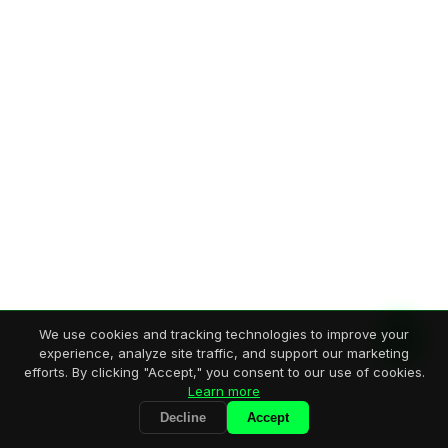
We use cookies and tracking technologies to improve your
experience, analyze site traffic, and support our marketing
efforts. By clicking "Accept," you consent to our use of cookies.
Learn more
Decline
Accept