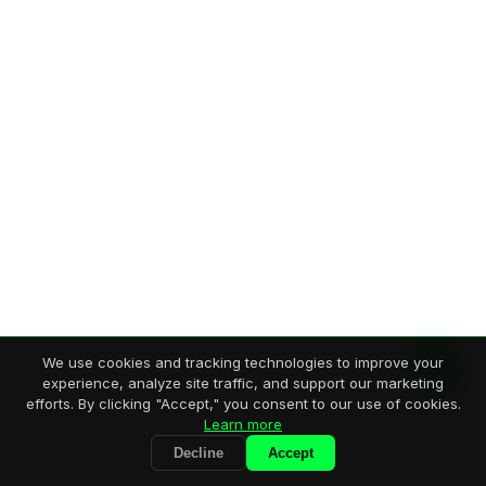
We use cookies and tracking technologies to improve your
experience, analyze site traffic, and support our marketing
efforts. By clicking "Accept," you consent to our use of cookies.
Learn more
Decline
Accept