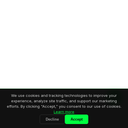
We use cookies and tracking technologies to improve your
experience, analyze site traffic, and support our marketing
efforts. By clicking "Accept," you consent to our use of cookies.
Learn more
Decline
Accept