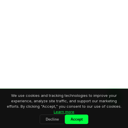
We use cookies and tracking technologies to improve your
experience, analyze site traffic, and support our marketing
efforts. By clicking "Accept," you consent to our use of cookies.
Learn more
Decline
Accept