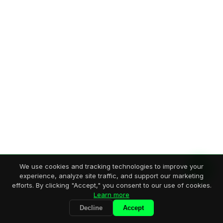
We use cookies and tracking technologies to improve your
experience, analyze site traffic, and support our marketing
efforts. By clicking "Accept," you consent to our use of cookies.
Learn more
Decline
Accept