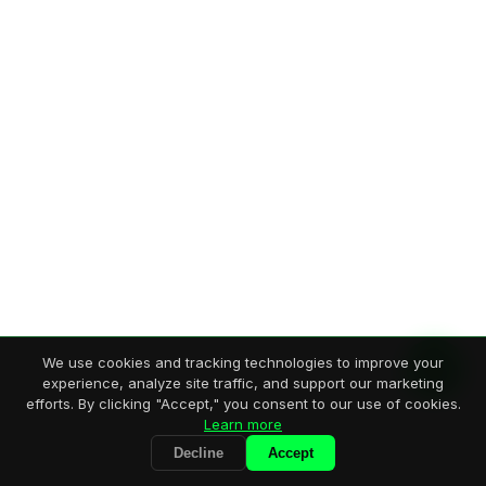
We use cookies and tracking technologies to improve your
experience, analyze site traffic, and support our marketing
efforts. By clicking "Accept," you consent to our use of cookies.
Learn more
Decline
Accept