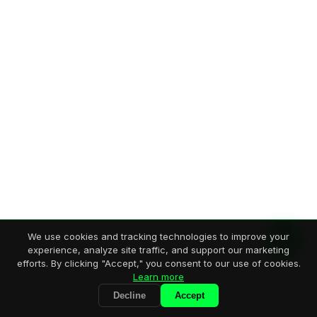
We use cookies and tracking technologies to improve your
experience, analyze site traffic, and support our marketing
efforts. By clicking "Accept," you consent to our use of cookies.
Learn more
Decline
Accept