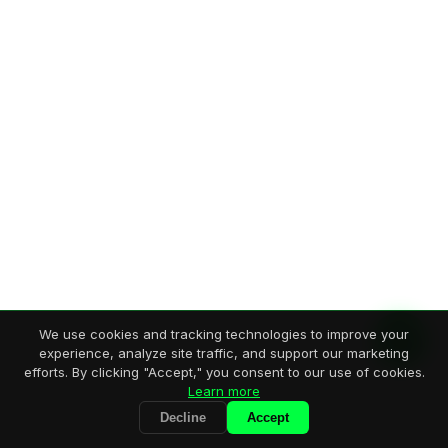
We use cookies and tracking technologies to improve your
experience, analyze site traffic, and support our marketing
efforts. By clicking "Accept," you consent to our use of cookies.
Learn more
Decline
Accept