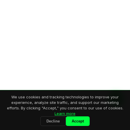
We use cookies and tracking technologies to improve your
experience, analyze site traffic, and support our marketing
efforts. By clicking "Accept," you consent to our use of cookies.
Learn more
Decline
Accept