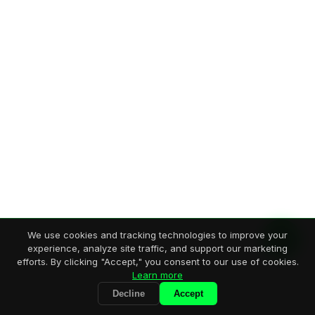
We use cookies and tracking technologies to improve your
experience, analyze site traffic, and support our marketing
efforts. By clicking "Accept," you consent to our use of cookies.
Learn more
Decline
Accept