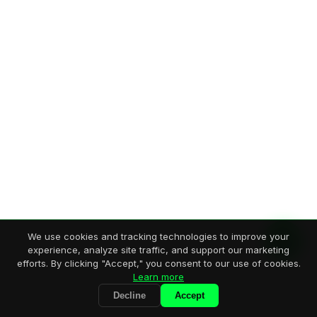
We use cookies and tracking technologies to improve your
experience, analyze site traffic, and support our marketing
efforts. By clicking "Accept," you consent to our use of cookies.
Learn more
Decline
Accept