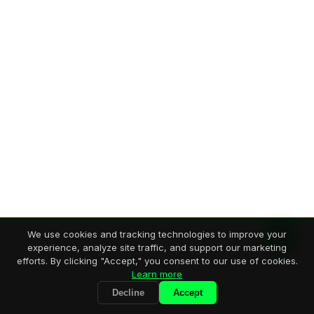
We use cookies and tracking technologies to improve your
experience, analyze site traffic, and support our marketing
efforts. By clicking "Accept," you consent to our use of cookies.
Learn more
Decline
Accept