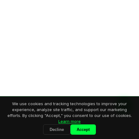
We use cookies and tracking technologies to improve your
experience, analyze site traffic, and support our marketing
efforts. By clicking "Accept," you consent to our use of cookies.
Learn more
Decline
Accept