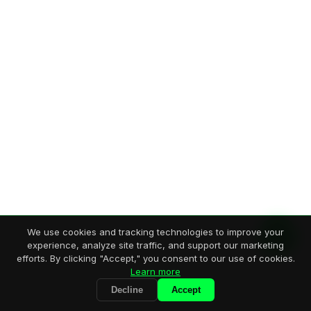
We use cookies and tracking technologies to improve your
experience, analyze site traffic, and support our marketing
efforts. By clicking "Accept," you consent to our use of cookies.
Learn more
Decline
Accept