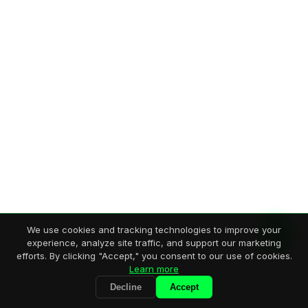
We use cookies and tracking technologies to improve your
experience, analyze site traffic, and support our marketing
efforts. By clicking "Accept," you consent to our use of cookies.
Learn more
Decline
Accept