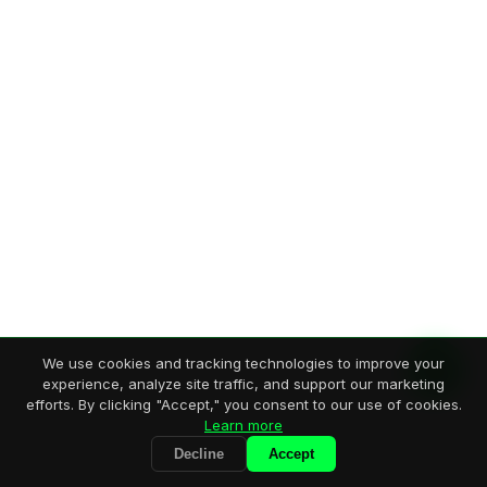
We use cookies and tracking technologies to improve your
experience, analyze site traffic, and support our marketing
efforts. By clicking "Accept," you consent to our use of cookies.
Learn more
Decline
Accept