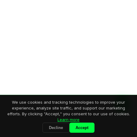
We use cookies and tracking technologies to improve your
experience, analyze site traffic, and support our marketing
efforts. By clicking "Accept," you consent to our use of cookies.
Learn more
Decline
Accept