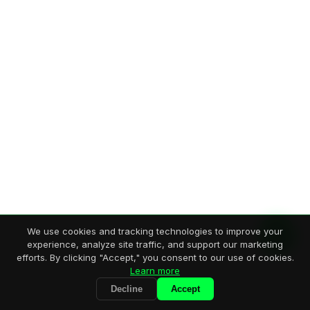
We use cookies and tracking technologies to improve your
experience, analyze site traffic, and support our marketing
efforts. By clicking "Accept," you consent to our use of cookies.
Learn more
Decline
Accept