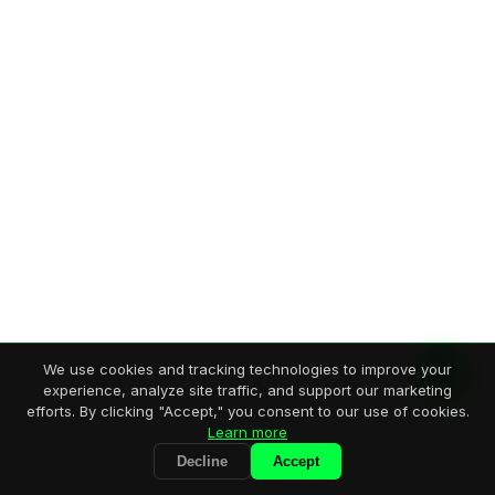
We use cookies and tracking technologies to improve your
experience, analyze site traffic, and support our marketing
efforts. By clicking "Accept," you consent to our use of cookies.
Learn more
Decline
Accept