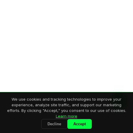
We use cookies and tracking technologies to improve your
experience, analyze site traffic, and support our marketing
efforts. By clicking "Accept," you consent to our use of cookies.
Learn more
Decline
Accept