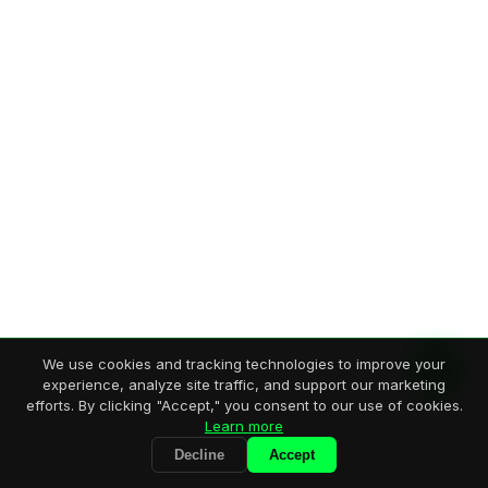
We use cookies and tracking technologies to improve your
experience, analyze site traffic, and support our marketing
efforts. By clicking "Accept," you consent to our use of cookies.
Learn more
Decline
Accept