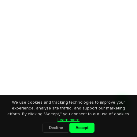
We use cookies and tracking technologies to improve your
experience, analyze site traffic, and support our marketing
efforts. By clicking "Accept," you consent to our use of cookies.
Learn more
Decline
Accept