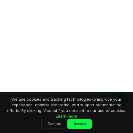
We use cookies and tracking technologies to improve your
experience, analyze site traffic, and support our marketing
efforts. By clicking "Accept," you consent to our use of cookies.
Learn more
Decline
Accept