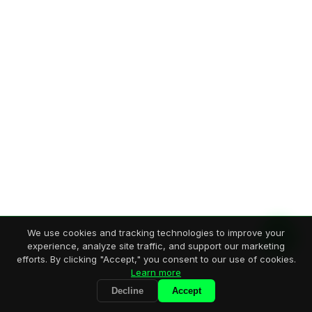
We use cookies and tracking technologies to improve your
experience, analyze site traffic, and support our marketing
efforts. By clicking "Accept," you consent to our use of cookies.
Learn more
Decline
Accept