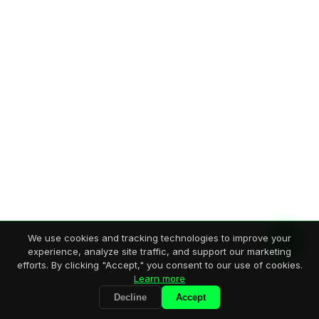
We use cookies and tracking technologies to improve your
experience, analyze site traffic, and support our marketing
efforts. By clicking "Accept," you consent to our use of cookies.
Learn more
Decline
Accept