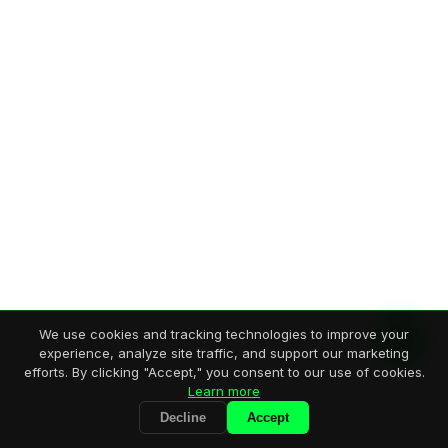
We use cookies and tracking technologies to improve your
experience, analyze site traffic, and support our marketing
efforts. By clicking "Accept," you consent to our use of cookies.
Learn more
Decline
Accept