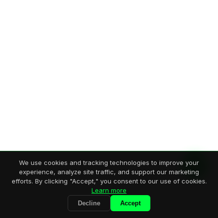
We use cookies and tracking technologies to improve your
experience, analyze site traffic, and support our marketing
efforts. By clicking "Accept," you consent to our use of cookies.
Learn more
Decline
Accept