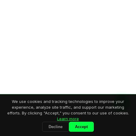
We use cookies and tracking technologies to improve your
experience, analyze site traffic, and support our marketing
efforts. By clicking "Accept," you consent to our use of cookies.
Learn more
Decline
Accept