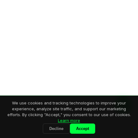
We use cookies and tracking technologies to improve your
experience, analyze site traffic, and support our marketing
efforts. By clicking "Accept," you consent to our use of cookies.
Learn more
Decline
Accept