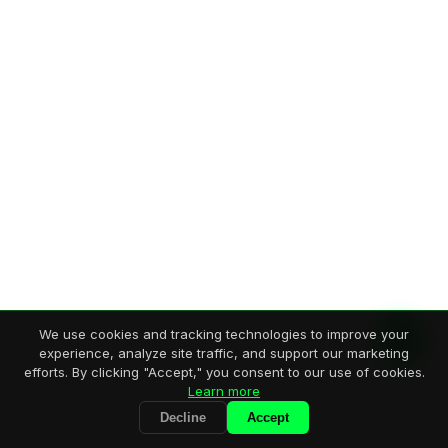
We use cookies and tracking technologies to improve your
experience, analyze site traffic, and support our marketing
efforts. By clicking "Accept," you consent to our use of cookies.
Learn more
Decline
Accept