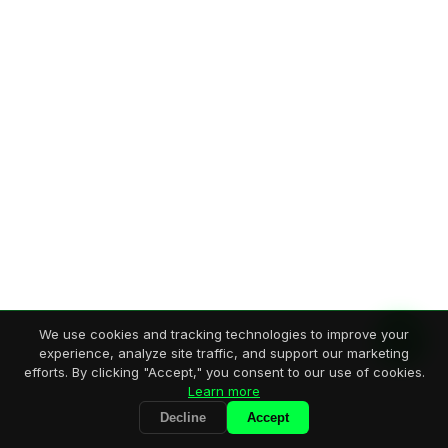
We use cookies and tracking technologies to improve your
experience, analyze site traffic, and support our marketing
efforts. By clicking "Accept," you consent to our use of cookies.
Learn more
Decline
Accept