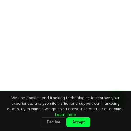
We use cookies and tracking technologies to improve your
experience, analyze site traffic, and support our marketing
efforts. By clicking "Accept," you consent to our use of cookies.
Learn more
Decline
Accept