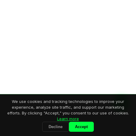
We use cookies and tracking technologies to improve your
experience, analyze site traffic, and support our marketing
efforts. By clicking "Accept," you consent to our use of cookies.
Learn more
Decline
Accept