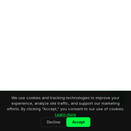
We use cookies and tracking technologies to improve your
experience, analyze site traffic, and support our marketing
efforts. By clicking "Accept," you consent to our use of cookies.
Learn more
Decline
Accept