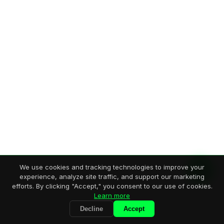
We use cookies and tracking technologies to improve your
experience, analyze site traffic, and support our marketing
efforts. By clicking "Accept," you consent to our use of cookies.
Learn more
Decline
Accept