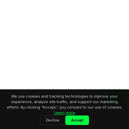
We use cookies and tracking technologies to improve your
experience, analyze site traffic, and support our marketing
efforts. By clicking "Accept," you consent to our use of cookies.
Learn more
Decline
Accept