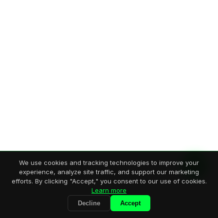
We use cookies and tracking technologies to improve your
experience, analyze site traffic, and support our marketing
efforts. By clicking "Accept," you consent to our use of cookies.
Learn more
Decline
Accept