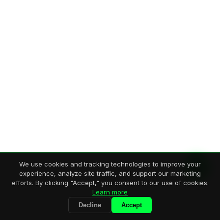
We use cookies and tracking technologies to improve your
experience, analyze site traffic, and support our marketing
efforts. By clicking "Accept," you consent to our use of cookies.
Learn more
Decline
Accept