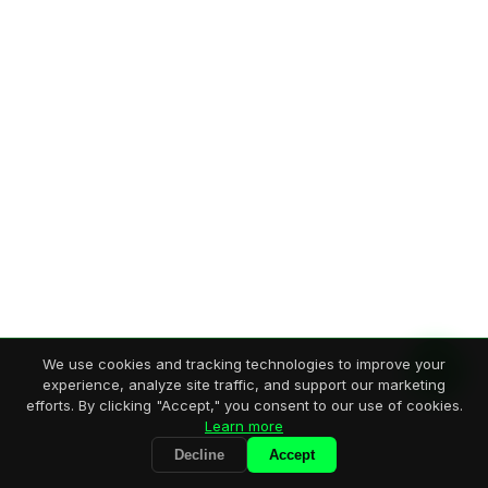
We use cookies and tracking technologies to improve your
experience, analyze site traffic, and support our marketing
efforts. By clicking "Accept," you consent to our use of cookies.
Learn more
Decline
Accept