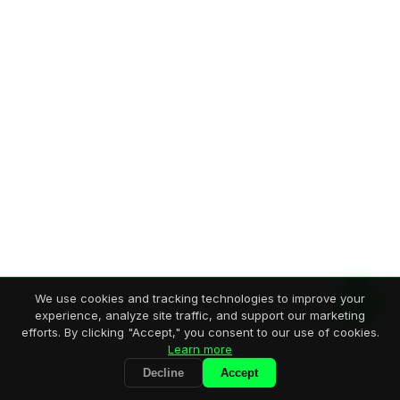
We use cookies and tracking technologies to improve your
experience, analyze site traffic, and support our marketing
efforts. By clicking "Accept," you consent to our use of cookies.
Learn more
Decline
Accept