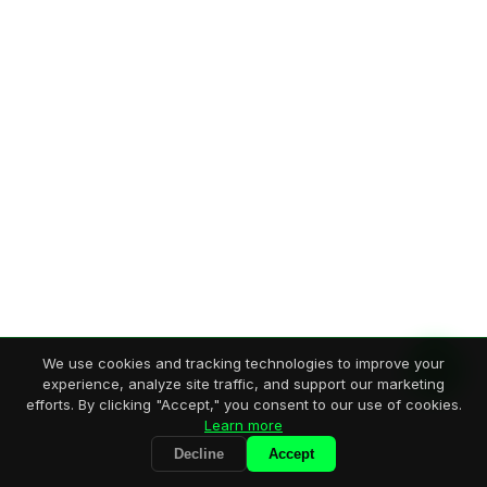
We use cookies and tracking technologies to improve your
experience, analyze site traffic, and support our marketing
efforts. By clicking "Accept," you consent to our use of cookies.
Learn more
Decline
Accept